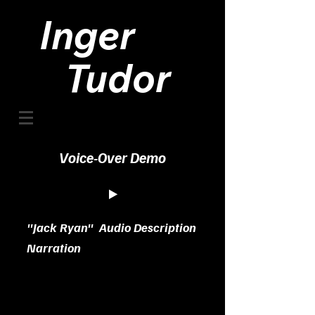
Inger
Tudor
Voice-Over Demo
"Jack Ryan" Audio Description
Narration