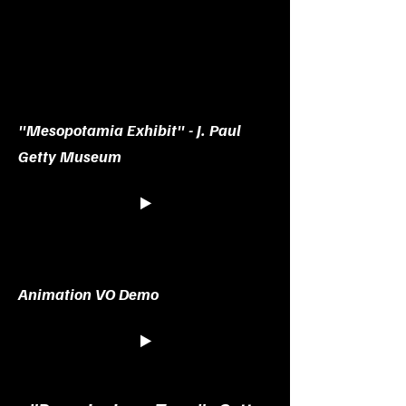
"Mesopotamia Exhibit" - J. Paul
Getty Museum
Animation VO Demo