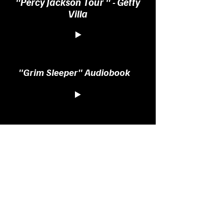
"Percy Jackson Tour " - Getty
Villa
"Grim Sleeper" Audiobook
"Engineering Infinity"
Audiobook
"Wen Hair Care" Infomercial