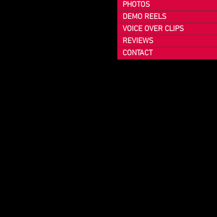
PHOTOS
DEMO REELS
VOICE OVER CLIPS
REVIEWS
CONTACT