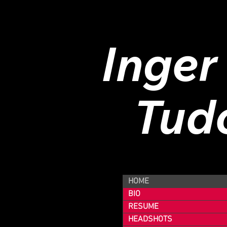
Inger
Tud
HOME
BIO
RESUME
HEADSHOTS